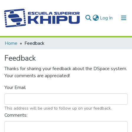
(current)
Log In
Communities & Collections
Home
Feedback
All of DSpace
Feedback
Thanks for sharing your feedback about the DSpace system.
Your comments are appreciated!
Your Email
This address will be used to follow up on your feedback.
Comments: