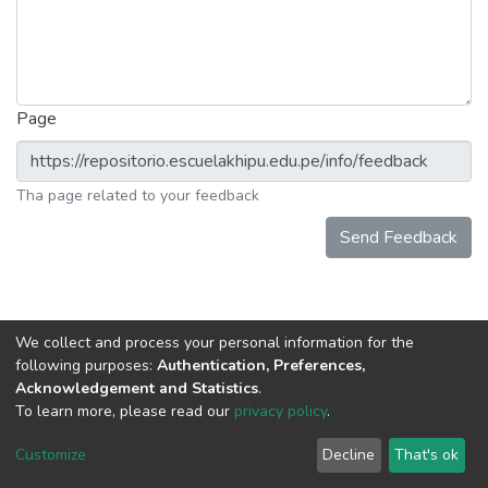
Page
Tha page related to your feedback
Send Feedback
We collect and process your personal information for the
following purposes:
Authentication, Preferences,
Acknowledgement and Statistics
.
To learn more, please read our
privacy policy
.
DSpace software
copyright © 2002-2026
LYRASIS
Cookie
Privacy
End User
Send
Customize
Decline
That's ok
settings
policy
Agreement
Feedback